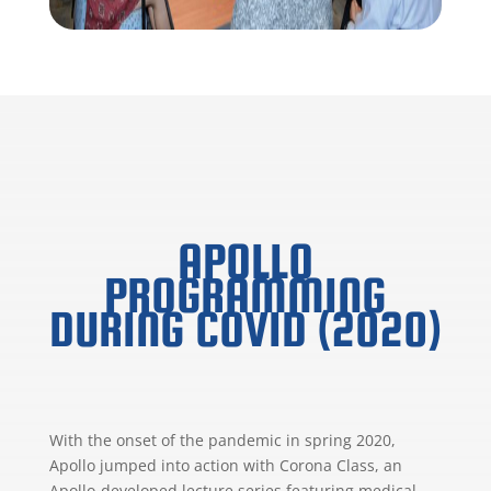
APOLLO
PROGRAMMING
DURING COVID (2020)
With the onset of the pandemic in spring 2020,
Apollo jumped into action with Corona Class, an
Apollo-developed lecture series featuring medical