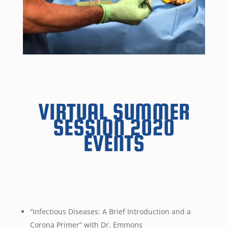
VIRTUAL SUMMER
SESSION 2020
EVENTS
“Infectious Diseases: A Brief Introduction and a
Corona Primer” with Dr. Emmons