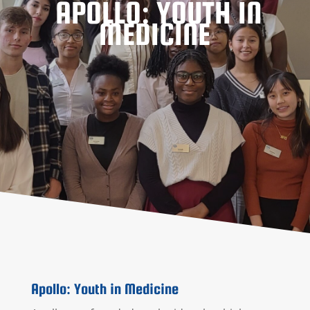
APOLLO: YOUTH IN
MEDICINE
Apollo: Youth in Medicine