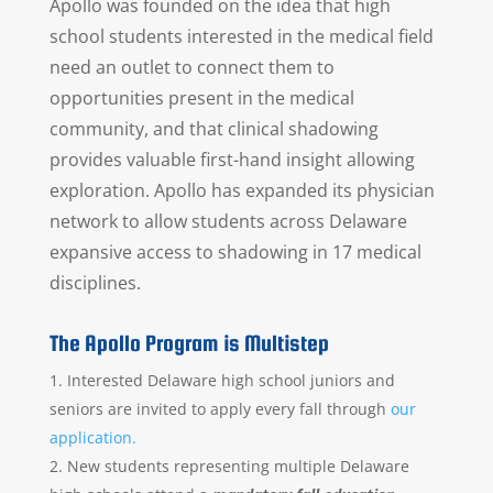
Apollo was founded on the idea that high
school students interested in the medical field
need an outlet to connect them to
opportunities present in the medical
community, and that clinical shadowing
provides valuable first-hand insight allowing
exploration. Apollo has expanded its physician
network to allow students across Delaware
expansive access to shadowing in 17 medical
disciplines.
The Apollo Program is Multistep
Interested Delaware high school juniors and
seniors are invited to apply every fall through
our
application.
New students representing multiple Delaware