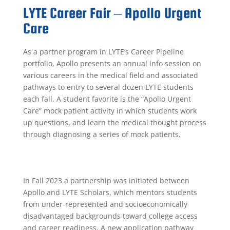
LYTE Career Fair – Apollo Urgent
Care
As a partner program in LYTE’s Career Pipeline
portfolio, Apollo presents an annual info session on
various careers in the medical field and associated
pathways to entry to
several dozen LYTE students
each fall
. A student favorite is the
“Apollo Urgent
Care” mock patient activity in which students work
up questions, and learn the medical thought process
through diagnosing a series of mock patients.
In Fall 2023 a partnership was initiated between
Apollo and LYTE Scholars, which mentors students
from under-represented and socioeconomically
disadvantaged backgrounds toward college access
and career readiness. A new application pathway