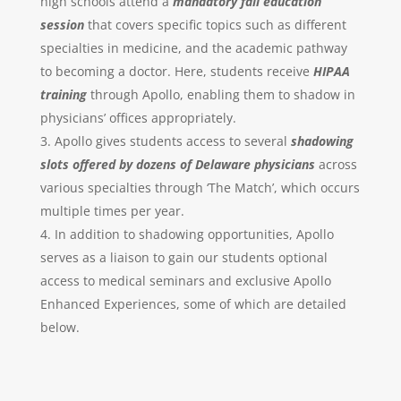
high schools attend a
mandatory
fall education
session
that covers specific topics such as different
specialties in medicine, and the academic pathway
to becoming a doctor. Here, students receive
HIPAA
training
through Apollo, enabling them to shadow in
physicians’ offices appropriately.
Apollo gives students access to several
shadowing
slots offered by dozens of Delaware physicians
across
various specialties through ‘The Match’, which occurs
multiple times per year.
In addition to shadowing opportunities, Apollo
serves as a liaison to gain our students optional
access to medical seminars and exclusive Apollo
Enhanced Experiences, some of which are detailed
below.