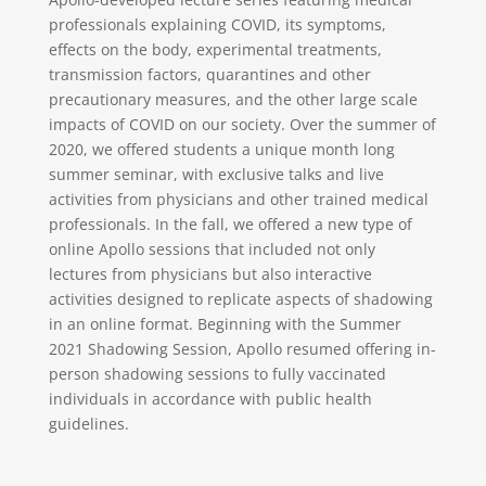
professionals explaining COVID, its symptoms,
effects on the body, experimental treatments,
transmission factors, quarantines and other
precautionary measures, and the other large scale
impacts of COVID on our society. Over the summer of
2020, we offered students a unique month long
summer seminar, with exclusive talks and live
activities from physicians and other trained medical
professionals. In the fall, we offered a new type of
online Apollo sessions that included not only
lectures from physicians but also interactive
activities designed to replicate aspects of shadowing
in an online format. Beginning with the Summer
2021 Shadowing Session, Apollo resumed offering in-
person shadowing sessions to fully vaccinated
individuals in accordance with public health
guidelines.