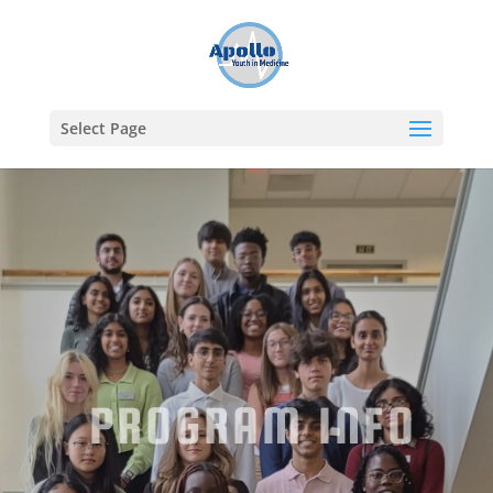
Select Page
PROGRAM INFO