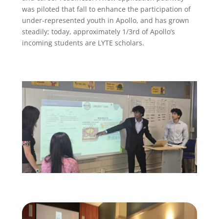
was piloted that fall to enhance the participation of
under-represented youth in Apollo, and has grown
steadily; today, approximately 1/3rd of Apollo’s
incoming students are LYTE scholars.