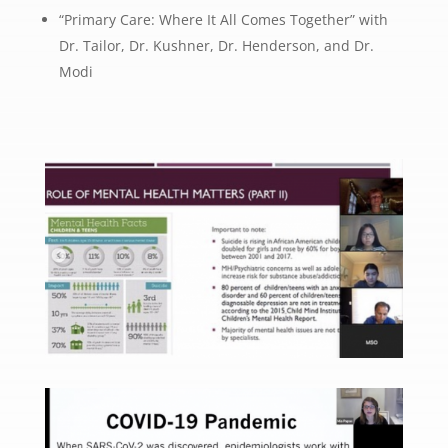
“Primary Care: Where It All Comes Together” with
Dr. Tailor, Dr. Kushner, Dr. Henderson, and Dr.
Modi