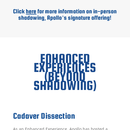
Click
here
for more information on in-person
shadowing, Apollo’s signature offering!
ENHANCED
EXPERIENCES
(BEYOND
SHADOWING)
Cadaver Dissection
As an Enhanced Experience, Apollo has hosted a