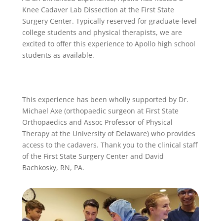
Knee Cadaver Lab Dissection at the First State
Surgery Center. Typically reserved for graduate-level
college students and physical therapists, we are
excited to offer this experience to Apollo high school
students as available.
This experience has been wholly supported by Dr.
Michael Axe (orthopaedic surgeon at First State
Orthopaedics and Assoc Professor of Physical
Therapy at the University of Delaware) who provides
access to the cadavers. Thank you to the clinical staff
of the First State Surgery Center and David
Bachkosky, RN, PA.