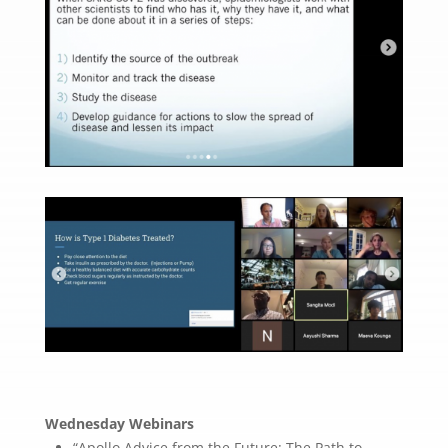
Wednesday Webinars
“Apollo Advice from the Future: The Path to