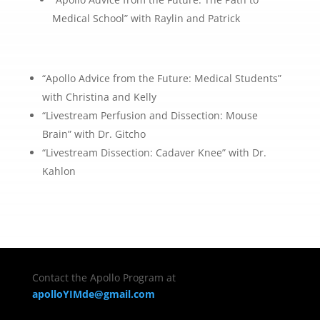
Medical School” with Raylin and Patrick
“Apollo Advice from the Future: Medical Students”
with Christina and Kelly
“Livestream Perfusion and Dissection: Mouse
Brain” with Dr. Gitcho
“Livestream Dissection: Cadaver Knee” with Dr.
Kahlon
Contact the Apollo Program at
apolloYIMde@gmail.com